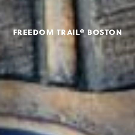
FREEDOM TRAIL® BOSTON