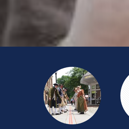
HISTORIC
PUB
CRAWL