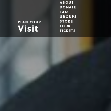
Utility
ABOUT
DONATE
FAQ
GROUPS
Menu
STORE
PLAN YOUR
Visit
TOUR
TICKETS