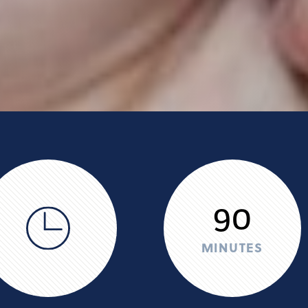
90
MINUTES