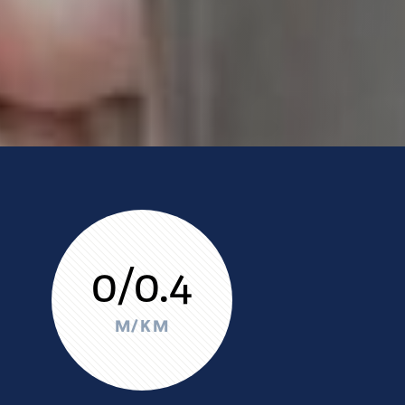
0/0.4
M/KM