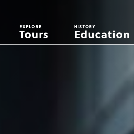
EXPLORE
HISTORY
Tours
Education