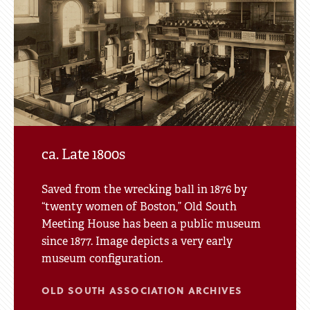
of
Tour
Site
ca. Late 1800s
Saved from the wrecking ball in 1876 by
“twenty women of Boston,” Old South
Meeting House has been a public museum
since 1877. Image depicts a very early
museum configuration.
OLD SOUTH ASSOCIATION ARCHIVES