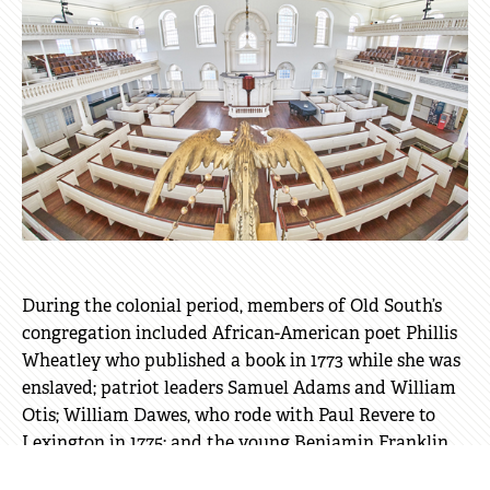
During the colonial period, members of Old South’s
congregation included African-American poet Phillis
Wheatley who published a book in 1773 while she was
enslaved; patriot leaders Samuel Adams and William
Otis; William Dawes, who rode with Paul Revere to
Lexington in 1775; and the young Benjamin Franklin
and his family.