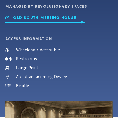
MANAGED BY REVOLUTIONARY SPACES
OLD SOUTH MEETING HOUSE
ACCESS INFORMATION
Wheelchair Accessible
Restrooms
Large Print
Assistive Listening Device
Braille
Featured
OLD SOUTH MEETING HOUSE
Photo