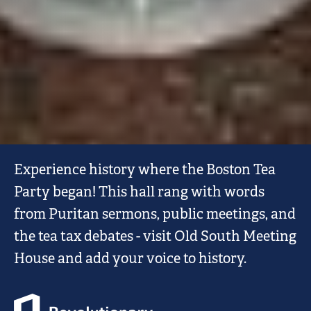
OLD
Experience history where the Boston Tea
SOUTH
Party began! This hall rang with words
MEETING
from Puritan sermons, public meetings, and
HOUSE
the tea tax debates - visit Old South Meeting
House and add your voice to history.