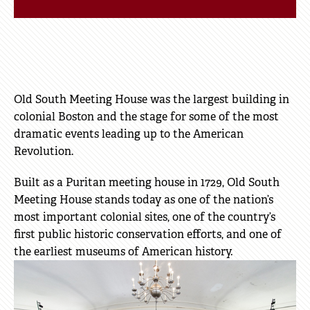
Old South Meeting House was the largest building in
colonial Boston and the stage for some of the most
dramatic events leading up to the American
Revolution.
Built as a Puritan meeting house in 1729, Old South
Meeting House stands today as one of the nation’s
most important colonial sites, one of the country’s
first public historic conservation efforts, and one of
the earliest museums of American history.