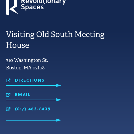
Visiting Old South Meeting
House
LINKS
310 Washington St.
FOR
Boston, MA 02108
MOBILE
USE.
DIRECTIONS
EMAIL
(617) 482-6439