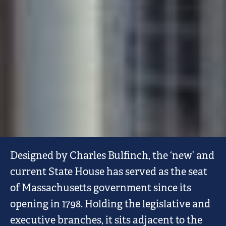
MASSACHUSETTS
Designed by Charles Bulfinch, the ‘new’ and
STATE
current State House has served as the seat
HOUSE
of Massachusetts government since its
opening in 1798. Holding the legislative and
executive branches, it sits adjacent to the