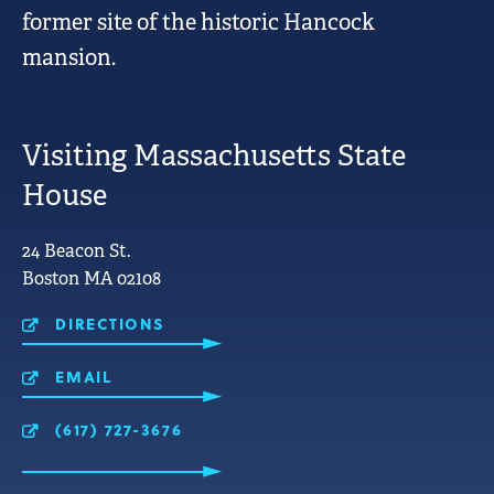
former site of the historic Hancock
mansion.
Visiting Massachusetts State
House
LINKS
24 Beacon St.
FOR
Boston MA 02108
MOBILE
USE.
DIRECTIONS
EMAIL
(617) 727-3676