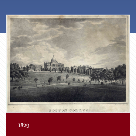
Featured
Photo
of
Tour
Site
1829