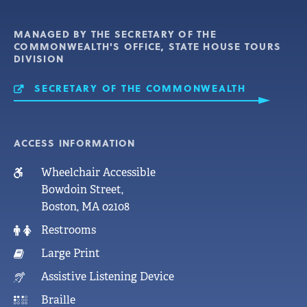
MANAGED BY THE SECRETARY OF THE
COMMONWEALTH'S OFFICE, STATE HOUSE TOURS
DIVISION
SECRETARY OF THE COMMONWEALTH
MASSACHUSETTS STATE
HOUSE
ACCESS INFORMATION
Wheelchair Accessible
Bowdoin Street,
Boston, MA 02108
Restrooms
Large Print
Assistive Listening Device
Braille