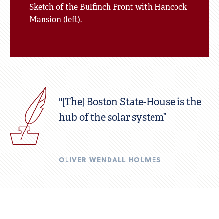
Sketch of the Bulfinch Front with Hancock
Mansion (left).
"[The] Boston State-House is the
hub of the solar system”
OLIVER WENDALL HOLMES