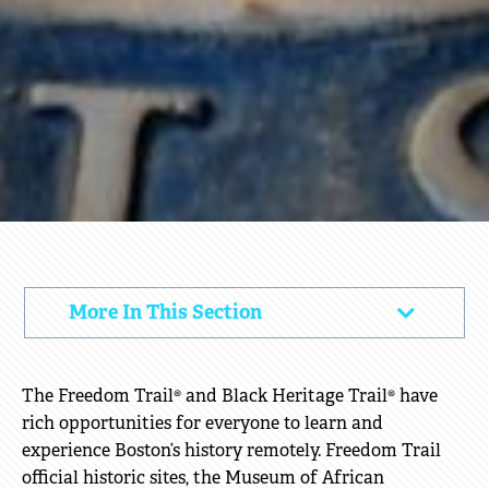
VIRTUAL
More In This Section
Click
PROGRAMS
to
Open
The Freedom Trail® and Black Heritage Trail® have
rich opportunities for everyone to learn and
experience Boston’s history remotely. Freedom Trail
official historic sites, the Museum of African