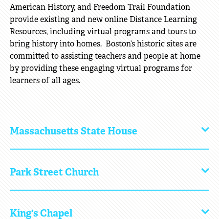
American History, and Freedom Trail Foundation
provide existing and new online Distance Learning
Resources, including virtual programs and tours to
bring history into homes. Boston’s historic sites are
committed to assisting teachers and people at home
by providing these engaging virtual programs for
learners of all ages.
Massachusetts State House
Click
to
Open
Park Street Church
Click
to
Open
King's Chapel