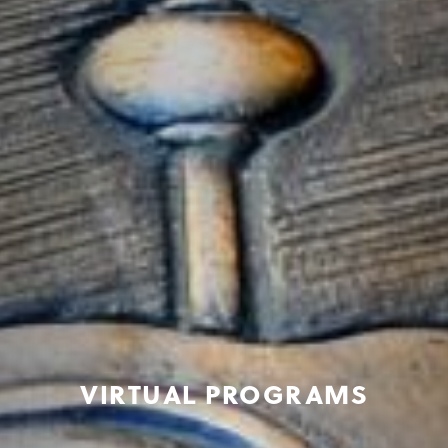
VIRTUAL PROGRAMS