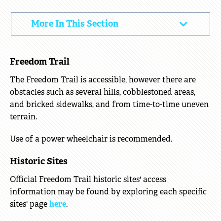
ACCESS
More In This Section
Click
INFORMATION
to
Open
Freedom Trail
The Freedom Trail is accessible, however there are
obstacles such as several hills, cobblestoned areas,
and bricked sidewalks, and from time-to-time uneven
terrain.
Use of a power wheelchair is recommended.
Historic Sites
Official Freedom Trail historic sites' access
information may be found by exploring each specific
sites' page
here
.