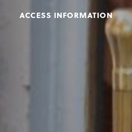
ACCESS INFORMATION