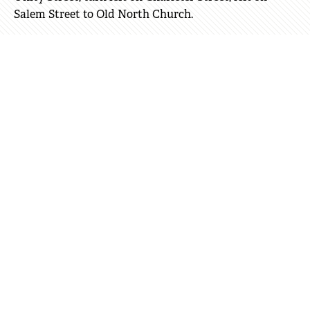
Salem Street to Old North Church.
Wheelchair Rentals
Gary Drug Company
59 Charles Street, Beacon Hill 02114
(617) 227-0023
Boston Orthopedic & Respiratory Equipment
175 Main Street, Charlestown 02129
(617)-337-5133
For more information, please call (617) 357-8300.