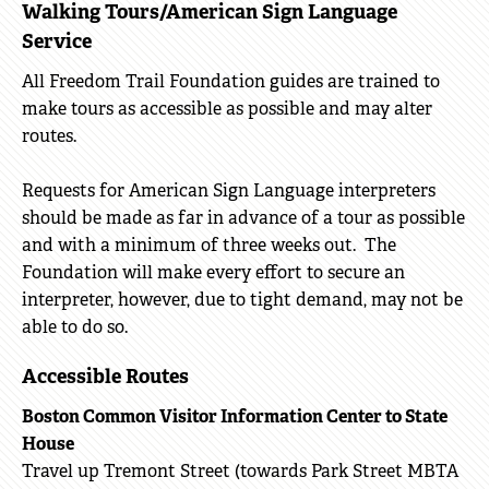
Walking Tours/American Sign Language
Service
All Freedom Trail Foundation guides are trained to
make tours as accessible as possible and may alter
routes.
Requests for American Sign Language interpreters
should be made as far in advance of a tour as possible
and with a minimum of three weeks out. The
Foundation will make every effort to secure an
interpreter, however, due to tight demand, may not be
able to do so.
Accessible Routes
Boston Common Visitor Information Center to State
House
Travel up Tremont Street (towards Park Street MBTA