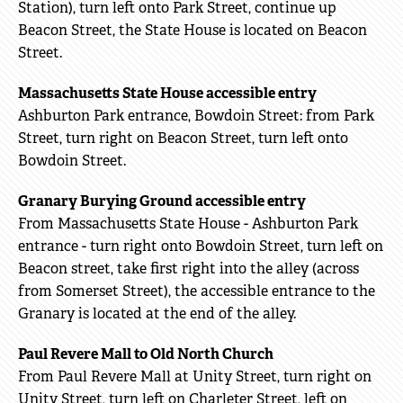
Station), turn left onto Park Street, continue up
Beacon Street, the State House is located on Beacon
Street.
Massachusetts State House accessible entry
Ashburton Park entrance, Bowdoin Street: from Park
Street, turn right on Beacon Street, turn left onto
Bowdoin Street.
Granary Burying Ground accessible entry
From Massachusetts State House - Ashburton Park
entrance - turn right onto Bowdoin Street, turn left on
Beacon street, take first right into the alley (across
from Somerset Street), the accessible entrance to the
Granary is located at the end of the alley.
Paul Revere Mall to Old North Church
From Paul Revere Mall at Unity Street, turn right on
Unity Street, turn left on Charleter Street, left on