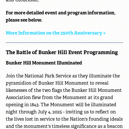
For more detailed event and program information,
please see below.
More Information on the 250th Anniversary >
The Battle of Bunker Hill Event Programming
Bunker Hill Monument Illuminated
Join the National Park Service as they illuminate the
pyramidion of Bunker Hill Monument to reveal
likenesses of the two flags the Bunker Hill Monument
Association flew from the Monument at its grand
opening in 1843. The Monument will be illuminated
night through July 4, 2025 - inviting us to reflect on
the lives lost in service to the Nation's founding ideals
and the monument's timeless significance as a beacon