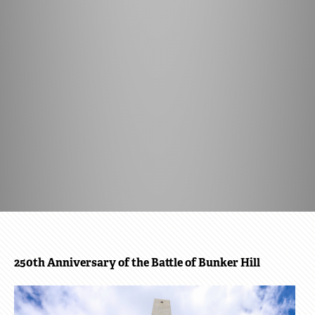
BOSTON
250th Anniversary of the Battle of Bunker Hill
250