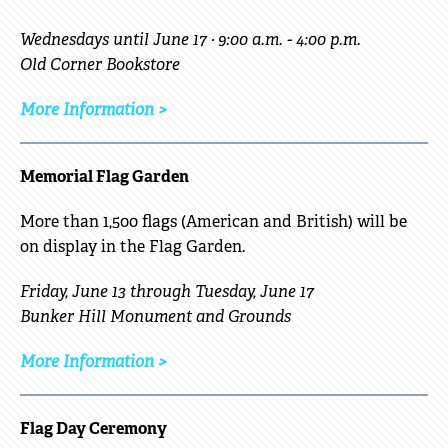
Wednesdays until June 17 · 9:00 a.m. - 4:00 p.m.
Old Corner Bookstore
More Information >
Memorial Flag Garden
More than 1,500 flags (American and British) will be
on display in the Flag Garden.
Friday, June 13 through Tuesday, June 17
Bunker Hill Monument and Grounds
More Information >
Flag Day Ceremony