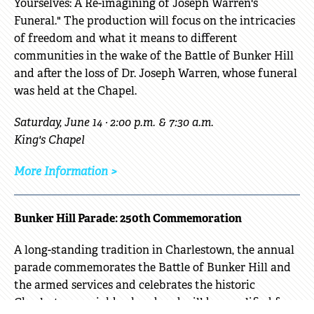
Yourselves: A Re-imagining of Joseph Warren's
Funeral." The production will focus on the intricacies
of freedom and what it means to different
communities in the wake of the Battle of Bunker Hill
and after the loss of Dr. Joseph Warren, whose funeral
was held at the Chapel.
Saturday, June 14 · 2:00 p.m. & 7:30 a.m.
King's Chapel
More Information >
Bunker Hill Parade: 250th Commemoration
A long-standing tradition in Charlestown, the annual
parade commemorates the Battle of Bunker Hill and
the armed services and celebrates the historic
Charlestown neighborhood and will be amplified for