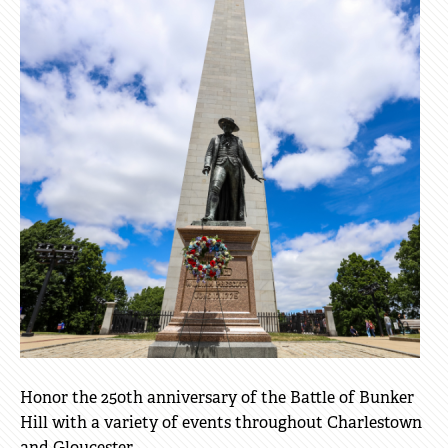
Honor the 250th anniversary of the Battle of Bunker
Hill with a variety of events throughout Charlestown
and Gloucester.