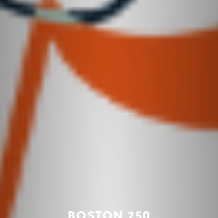
BOSTON 250