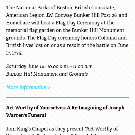
The National Parks of Boston, British Consulate,
American Legion J.W. Conway Bunker Hill Post 26, and
Homebase will host a Flag Day Ceremony at the
memorial flag garden on the Bunker Hill Monument
grounds. The Flag Day ceremony honors Colonial and
British lives lost on or as a result of the battle on June
17, 1775.
Saturday, June 14 · 10:00 a.m. - 11:00 a.m.
Bunker Hill Monument and Grounds
More Information >
Act Worthy of Yourselves: A Re-Imagining of Joseph
Warren's Funeral
Join King's Chapel as they present "Act Worthy of