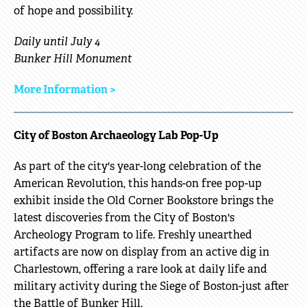
of hope and possibility.
Daily until July 4
Bunker Hill Monument
More Information >
City of Boston Archaeology Lab Pop-Up
As part of the city's year-long celebration of the
American Revolution, this hands-on free pop-up
exhibit inside the Old Corner Bookstore brings the
latest discoveries from the City of Boston's
Archeology Program to life. Freshly unearthed
artifacts are now on display from an active dig in
Charlestown, offering a rare look at daily life and
military activity during the Siege of Boston-just after
the Battle of Bunker Hill.