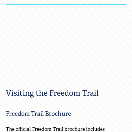
Click
to
Open
Visiting the Freedom Trail
Freedom Trail Brochure
The official Freedom Trail brochure includes