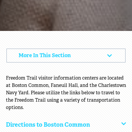
DIRECTIONS
More In This Section
Click
&
to
PARKING
Open
Freedom Trail visitor information centers are located
at Boston Common, Faneuil Hall, and the Charlestown
Navy Yard. Please utilize the links below to travel to
the Freedom Trail using a variety of transportation
options.
Directions to Boston Common