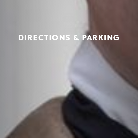
DIRECTIONS & PARKING