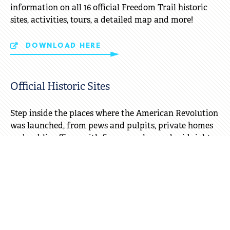
information on all 16 official Freedom Trail historic
sites, activities, tours, a detailed map and more!
DOWNLOAD HERE
Official Historic Sites
Step inside the places where the American Revolution
was launched, from pews and pulpits, private homes
and public offices, with fiery speeches and midnight
rides. Experience Boston's indoor/outdoor history
experiences!
ALL SITES
Freedom Trail Store