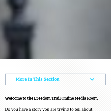
MEDIA
More In This Section
Click
to
Open
Welcome to the Freedom Trail Online Media Room
Do you have a story you are trying to tell about