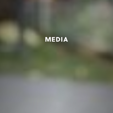
MEDIA