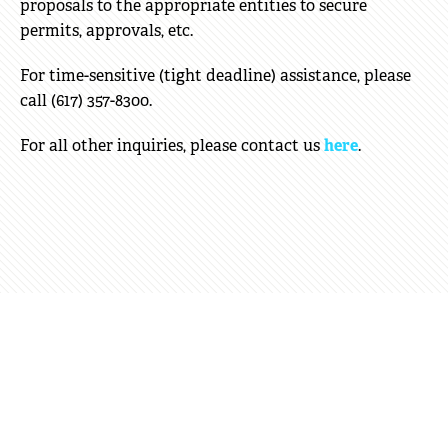
proposals to the appropriate entities to secure
permits, approvals, etc.
For time-sensitive (tight deadline) assistance, please
call (617) 357-8300.
For all other inquiries, please contact us
here
.