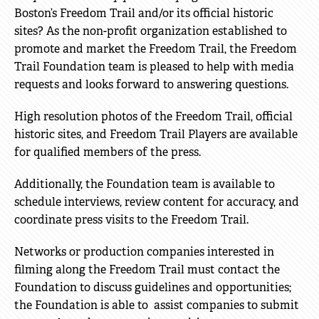
Boston’s Freedom Trail and/or its official historic
sites? As the non-profit organization established to
promote and market the Freedom Trail, the Freedom
Trail Foundation team is pleased to help with media
requests and looks forward to answering questions.
High resolution photos of the Freedom Trail, official
historic sites, and Freedom Trail Players are available
for qualified members of the press.
Additionally, the Foundation team is available to
schedule interviews, review content for accuracy, and
coordinate press visits to the Freedom Trail.
Networks or production companies interested in
filming along the Freedom Trail must contact the
Foundation to discuss guidelines and opportunities;
the Foundation is able to assist companies to submit